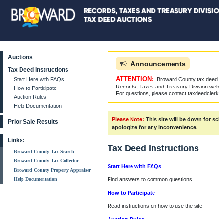
Auctions
Announcements
Tax Deed Instructions
ATTENTION:
Start Here with FAQs
Broward County tax deed a
Records, Taxes and Treasury Division websi
How to Participate
For questions, please contact taxdeedcler
Auction Rules
Help Documentation
Please Note:
This site will be down for 
Prior Sale Results
apologize for any inconvenience.
Links:
Tax Deed Instructions
Broward County Tax Search
Broward County Tax Collector
Start Here with FAQs
Broward County Property Appraiser
Help Documentation
Find answers to common questions
How to Participate
Read instructions on how to use the site