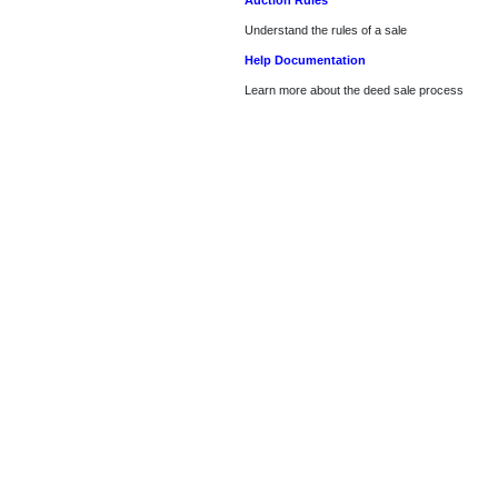
Auction Rules
Understand the rules of a sale
Help Documentation
Learn more about the deed sale process