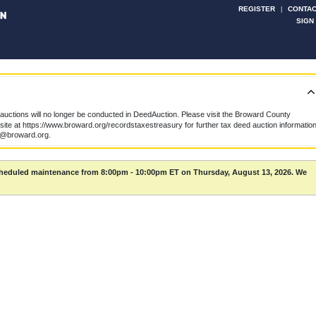
REGISTER
CONTAC
|
SIGN
uctions will no longer be conducted in DeedAuction. Please visit the Broward County
te at https://www.broward.org/recordstaxestreasury for further tax deed auction information
k@broward.org.
scheduled maintenance from 8:00pm - 10:00pm ET on Thursday, August 13, 2026. We